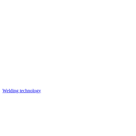
Welding technology