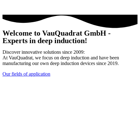
Welcome to VauQuadrat GmbH -
Experts in deep induction!
Discover innovative solutions since 2009:
At VauQuadrat, we focus on deep induction and have been
manufacturing our own deep induction devices since 2019.
Our fields of application