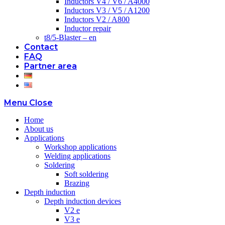
Inductors V4 / V6 / A4000
Inductors V3 / V5 / A1200
Inductors V2 / A800
Inductor repair
t8/5-Blaster – en
Contact
FAQ
Partner area
Menu
Close
Home
About us
Applications
Workshop applications
Welding applications
Soldering
Soft soldering
Brazing
Depth induction
Depth induction devices
V2 e
V3 e