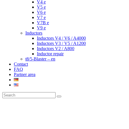
V4 e
V5 e
V6 e
V7 e
V7B e
V9 e
Inductors
Inductors V4 / V6 / A4000
Inductors V3 / V5 / A1200
Inductors V2 / A800
Inductor repair
t8/5-Blaster – en
Contact
FAQ
Partner area