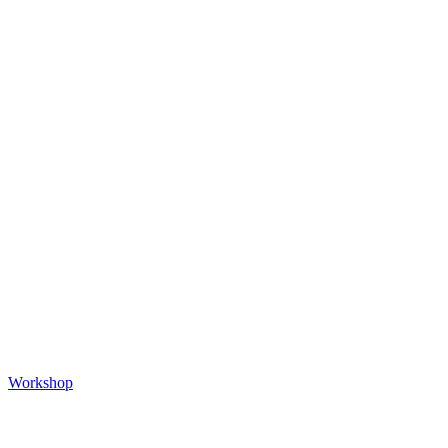
Workshop