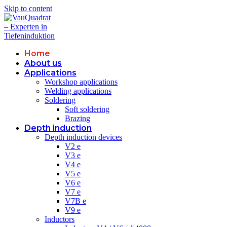
Skip to content
Home
About us
Applications
Workshop applications
Welding applications
Soldering
Soft soldering
Brazing
Depth induction
Depth induction devices
V2 e
V3 e
V4 e
V5 e
V6 e
V7 e
V7B e
V9 e
Inductors