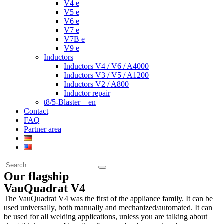
V4 e
V5 e
V6 e
V7 e
V7B e
V9 e
Inductors
Inductors V4 / V6 / A4000
Inductors V3 / V5 / A1200
Inductors V2 / A800
Inductor repair
t8/5-Blaster – en
Contact
FAQ
Partner area
Our flagship
VauQuadrat V4
The VauQuadrat V4 was the first of the appliance family. It can be
used universally, both manually and mechanized/automated. It can
be used for all welding applications, unless you are talking about