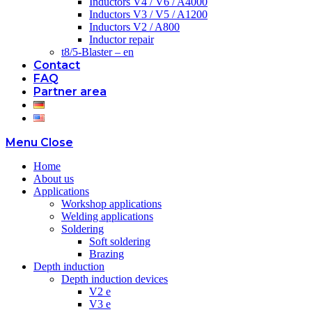
Inductors V4 / V6 / A4000
Inductors V3 / V5 / A1200
Inductors V2 / A800
Inductor repair
t8/5-Blaster – en
Contact
FAQ
Partner area
Menu
Close
Home
About us
Applications
Workshop applications
Welding applications
Soldering
Soft soldering
Brazing
Depth induction
Depth induction devices
V2 e
V3 e