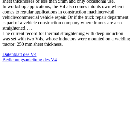
sheet thicknesses of less than 5mm and only occasional use.
In workshop applications, the V4 also comes into its own when it
comes to regular applications in construction machinery/rail
vehicle/commercial vehicle repair. Or if the truck repair department
is part of a vehicle construction company where frames are also
straightened… .
The current record for thermal straightening with deep induction
was set with two V4s, whose inductors were mounted on a welding
tractor: 250 mm sheet thickness.
Datenblatt des V4
Bedienungsanleitung des V4