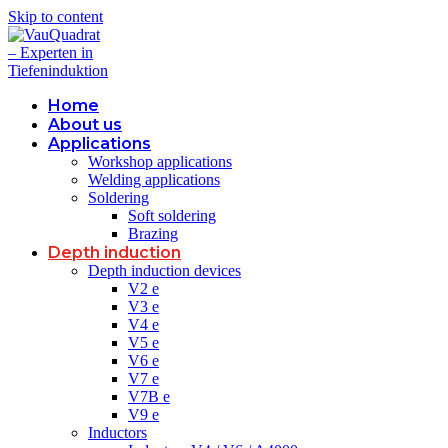
Skip to content
Home
About us
Applications
Workshop applications
Welding applications
Soldering
Soft soldering
Brazing
Depth induction
Depth induction devices
V2 e
V3 e
V4 e
V5 e
V6 e
V7 e
V7B e
V9 e
Inductors